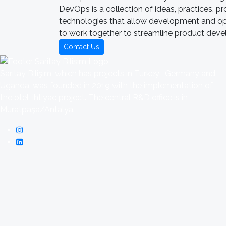
DevOps is a collection of ideas, practices, p
technologies that allow development and o
to work together to streamline product dev
Contact Us
Sarıtay Bilişim, which has projects in Turkey , Germany and
Uganda, was founded in 2019 with the implementation of
the otel-ihtiyac project. The central R&D office is in
Muratpaşa/Antalya.