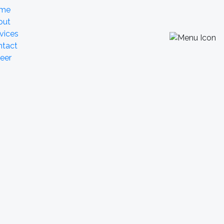
me
out
vices
ntact
eer