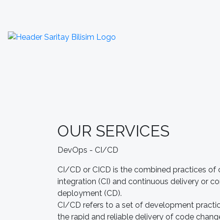
OUR SERVICES
DevOps - CI/CD
CI/CD or CICD is the combined practices of
integration (CI) and continuous delivery or c
deployment (CD).
CI/CD refers to a set of development practi
the rapid and reliable delivery of code chang