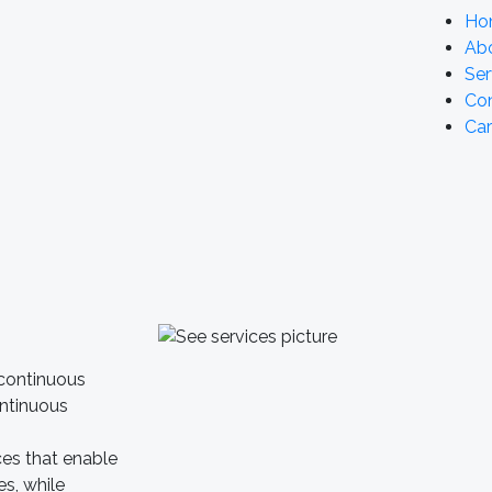
Ho
Ab
Ser
Co
Car
 continuous
ontinuous
ces that enable
es, while