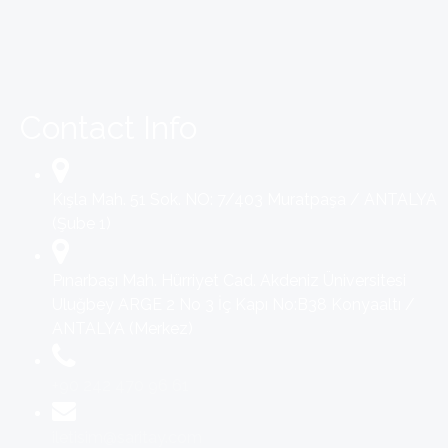
Contact Info
Kışla Mah. 51 Sok. NO: 7/403 Muratpaşa / ANTALYA
(Şube 1)
Pınarbaşı Mah. Hürriyet Cad. Akdeniz Üniversitesi
Uluğbey ARGE 2 No 3 İç Kapı No:B38 Konyaaltı /
ANTALYA (Merkez)
+90 242 470 96 61
iletisim@saritay.com