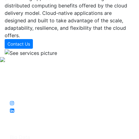
distributed computing benefits offered by the cloud
delivery model. Cloud-native applications are
designed and built to take advantage of the scale,
adaptability, resilience, and flexibility that the cloud
offers.
Contact Us
Sarıtay Bilişim, which has projects in Turkey , Germany and
Uganda, was founded in 2019 with the implementation of
the otel-ihtiyac project. The central R&D office is in
Muratpaşa/Antalya.
Services
Big Data