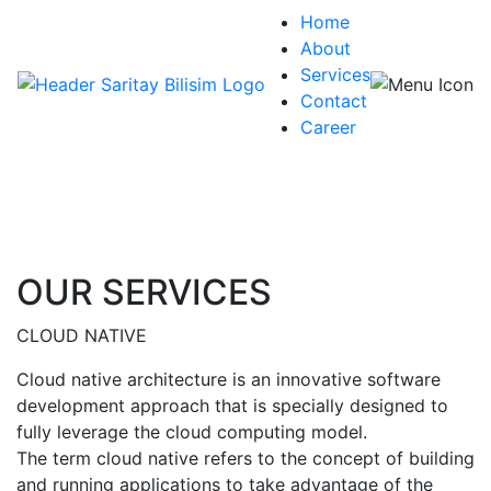
Home
About
Services
Contact
Career
OUR SERVICES
CLOUD NATIVE
Cloud native architecture is an innovative software
development approach that is specially designed to
fully leverage the cloud computing model.
The term cloud native refers to the concept of building
and running applications to take advantage of the