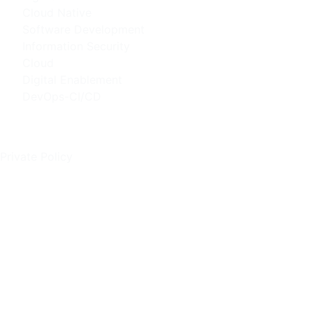
Cloud Native
Software Development
Information Security
Cloud
Digital Enablement
DevOps-CI/CD
Policies
Private Policy
Contact Info
Kışla Mah. 51 Sok. NO: 7/403 Muratpaşa / ANTALYA
(Şube 1)
Pınarbaşı Mah. Hürriyet Cad. Akdeniz Üniversitesi
Uluğbey ARGE 2 No 3 İç Kapı No:B38 Konyaaltı /