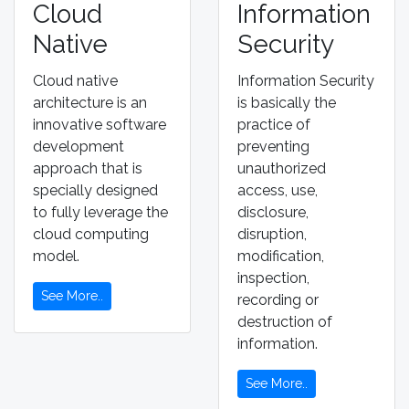
Cloud
Information
Native
Security
Cloud native
Information Security
architecture is an
is basically the
innovative software
practice of
development
preventing
approach that is
unauthorized
specially designed
access, use,
to fully leverage the
disclosure,
cloud computing
disruption,
model.
modification,
inspection,
See More..
recording or
destruction of
information.
See More..