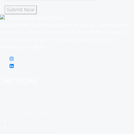
Submit Now
Sarıtay Bilişim, which has projects in Turkey , Germany and
Uganda, was founded in 2019 with the implementation of
the otel-ihtiyac project. The central R&D office is in
Muratpaşa/Antalya.
Services
Big Data
Cloud Native
Software Development
Information Security
Cloud
Digital Enablement