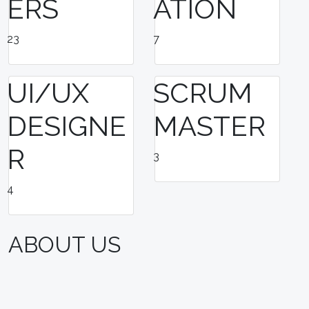
ERS
ATION
23
7
UI/UX
SCRUM
DESIGNE
MASTER
R
3
4
ABOUT US