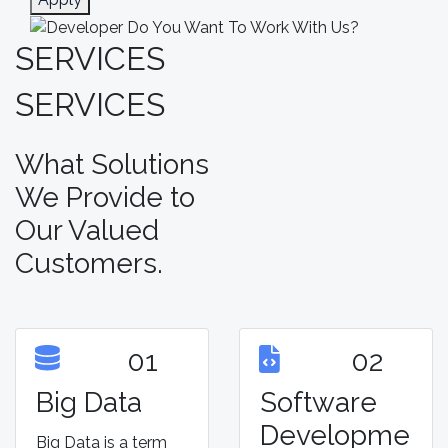
SERVICES
SERVICES
What Solutions
We Provide to
Our Valued
Customers.
01
02
Big Data
Software
Developme
Big Data is a term