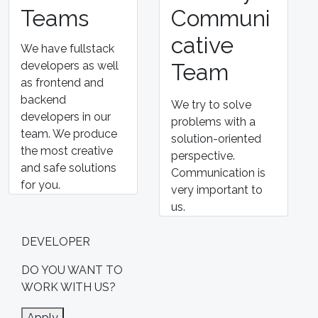
Teams
Communi
cative
We have fullstack
developers as well
Team
as frontend and
backend
We try to solve
developers in our
problems with a
team. We produce
solution-oriented
the most creative
perspective.
and safe solutions
Communication is
for you.
very important to
us.
DEVELOPER
DO YOU WANT TO
WORK
WITH US?
Apply