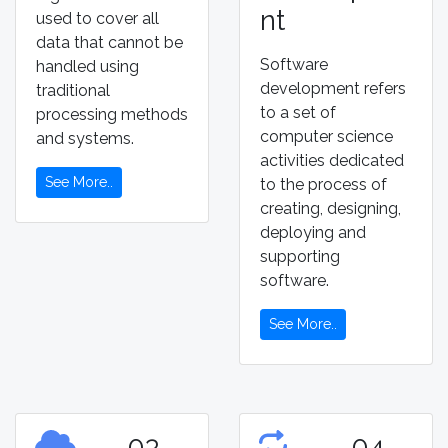
nt
used to cover all
data that cannot be
Software
handled using
development refers
traditional
to a set of
processing methods
computer science
and systems.
activities dedicated
See More..
to the process of
creating, designing,
deploying and
supporting
software.
See More..
03
04