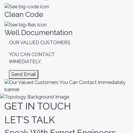
Clean Code
Well Documentation
OUR VALUED CUSTOMERS
YOU CAN
CONTACT
IMMEDIATELY.
Send Email
GET IN TOUCH
LET’S TALK
Speak With Expert Engineers.