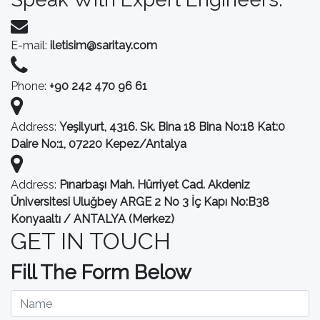
E-mail:
iletisim@saritay.com
Phone:
+90 242 470 96 61
Address:
Yeşilyurt, 4316. Sk. Bina 18 Bina No:18 Kat:0
Daire No:1, 07220 Kepez/Antalya
Address:
Pınarbaşı Mah. Hürriyet Cad. Akdeniz
Üniversitesi Uluğbey ARGE 2 No 3 İç Kapı No:B38
Konyaaltı / ANTALYA (Merkez)
GET IN TOUCH
Fill The Form Below