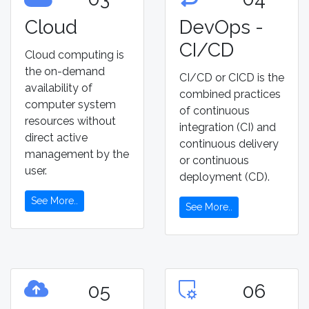
Cloud
DevOps -
CI/CD
Cloud computing is
the on-demand
CI/CD or CICD is the
availability of
combined practices
computer system
of continuous
resources without
integration (CI) and
direct active
continuous delivery
management by the
or continuous
user.
deployment (CD).
See More..
See More..
05
06