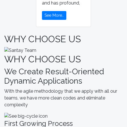
and has profound,
See More..
WHY CHOOSE US
WHY CHOOSE US
We Create Result-Oriented
Dynamic Applications
With the agile methodology that we apply with all our
teams, we have more clean codes and eliminate
complexity
First Growing Process