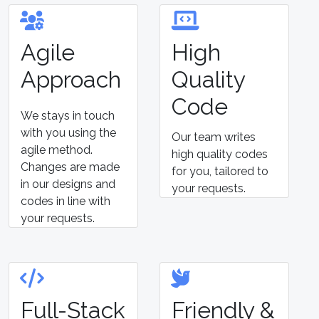
Agile
High
Approach
Quality
Code
We stays in touch
with you using the
Our team writes
agile method.
high quality codes
Changes are made
for you, tailored to
in our designs and
your requests.
codes in line with
your requests.
Full-Stack
Friendly &