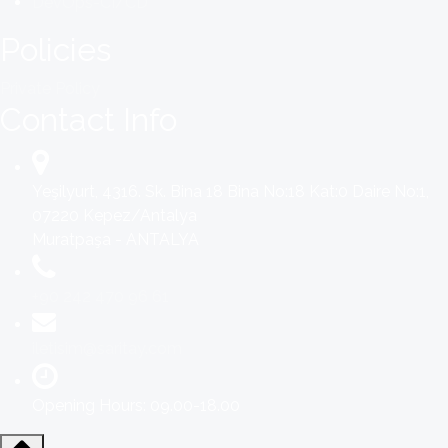
DevOps-CI/CD
Policies
Private Policy
Contact Info
Yeşilyurt, 4316. Sk. Bina 18 Bina No:18 Kat:0 Daire No:1,
07220 Kepez/Antalya
Muratpaşa - ANTALYA
+90 242 470 96 61
iletisim@saritay.com
Opening Hours: 09.00-18.00