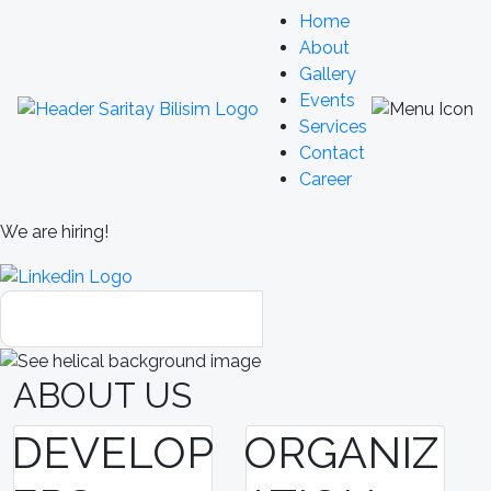
Home
About
Gallery
Events
Services
Contact
Career
We are hiring!
ABOUT US
DEVELOP
ORGANIZ