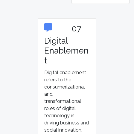
07
Digital
Enablemen
t
Digital enablement
refers to the
consumerizational
and
transformational
roles of digital
technology in
driving business and
social innovation,